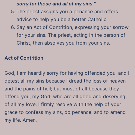
sorry for these and all of my sins.”
The priest assigns you a penance and offers
advice to help you be a better Catholic.
Say an Act of Contrition, expressing your sorrow
for your sins. The priest, acting in the person of
Christ, then absolves you from your sins.
Act of Contrition
God, I am heartily sorry for having offended you, and I
detest all my sins because I dread the loss of heaven
and the pains of hell; but most of all because they
offend you, my God, who are all good and deserving
of all my love. I firmly resolve with the help of your
grace to confess my sins, do penance, and to amend
my life. Amen.