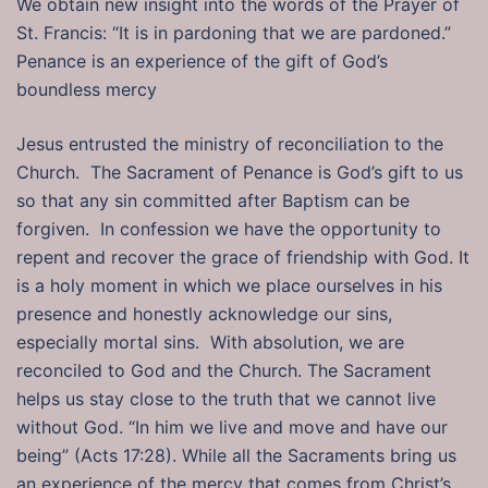
We obtain new insight into the words of the Prayer of
St. Francis: “It is in pardoning that we are pardoned.”
Penance is an experience of the gift of God’s
boundless mercy
Jesus entrusted the ministry of reconciliation to the
Church. The Sacrament of Penance is God’s gift to us
so that any sin committed after Baptism can be
forgiven. In confession we have the opportunity to
repent and recover the grace of friendship with God. It
is a holy moment in which we place ourselves in his
presence and honestly acknowledge our sins,
especially mortal sins. With absolution, we are
reconciled to God and the Church. The Sacrament
helps us stay close to the truth that we cannot live
without God. “In him we live and move and have our
being” (Acts 17:28). While all the Sacraments bring us
an experience of the mercy that comes from Christ’s