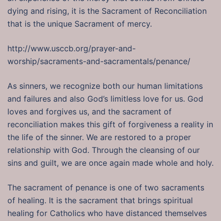
dying and rising, it is the Sacrament of Reconciliation
that is the unique Sacrament of mercy.
http://www.usccb.org/prayer-and-
worship/sacraments-and-sacramentals/penance/
As sinners, we recognize both our human limitations
and failures and also God’s limitless love for us. God
loves and forgives us, and the sacrament of
reconciliation makes this gift of forgiveness a reality in
the life of the sinner. We are restored to a proper
relationship with God. Through the cleansing of our
sins and guilt, we are once again made whole and holy.
The sacrament of penance is one of two sacraments
of healing. It is the sacrament that brings spiritual
healing for Catholics who have distanced themselves