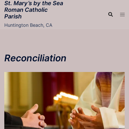
St. Mary’s by the Sea
Skip
Roman Catholic
to
Parish
content
Huntington Beach, CA
Reconciliation