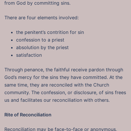
from God by committing sins.
There are four elements involved:
the penitent’s contrition for sin
confession to a priest
absolution by the priest
satisfaction
Through penance, the faithful receive pardon through
God’s mercy for the sins they have committed. At the
same time, they are reconciled with the Church
community. The confession, or disclosure, of sins frees
us and facilitates our reconciliation with others.
Rite of Reconciliation
Reconciliation may be face-to-face or anonymous,