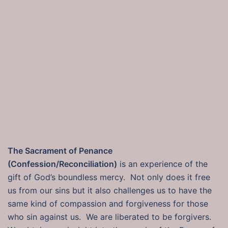
The Sacrament of Penance
(Confession/Reconciliation)
is an experience of the
gift of God’s boundless mercy. Not only does it free
us from our sins but it also challenges us to have the
same kind of compassion and forgiveness for those
who sin against us. We are liberated to be forgivers.