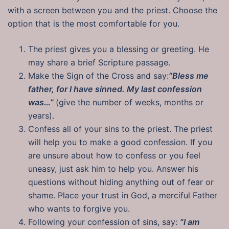
with a screen between you and the priest. Choose the
option that is the most comfortable for you.
The priest gives you a blessing or greeting. He
may share a brief Scripture passage.
Make the Sign of the Cross and say:
“Bless me
father, for I have sinned. My last confession
was…”
(give the number of weeks, months or
years).
Confess all of your sins to the priest. The priest
will help you to make a good confession. If you
are unsure about how to confess or you feel
uneasy, just ask him to help you. Answer his
questions without hiding anything out of fear or
shame. Place your trust in God, a merciful Father
who wants to forgive you.
Following your confession of sins, say:
“I am