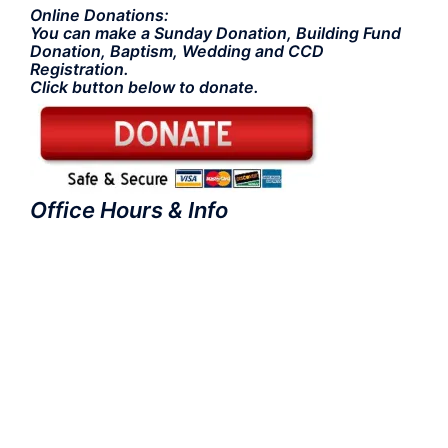
Online Donations:
You can make a Sunday Donation, Building Fund
Donation, Baptism, Wedding and CCD
Registration.
Click button below to donate.
Office Hours & Info