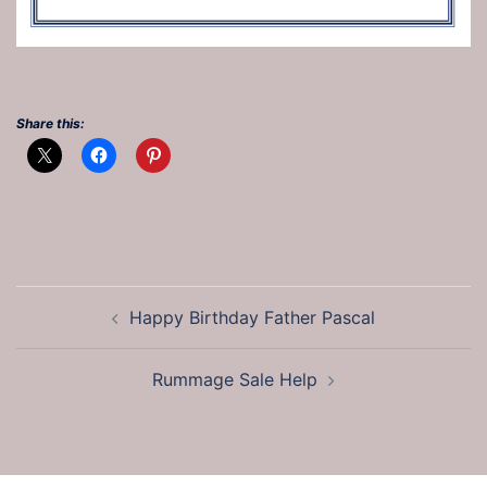
Share this:
Post
Happy Birthday Father Pascal
navigation
Rummage Sale Help