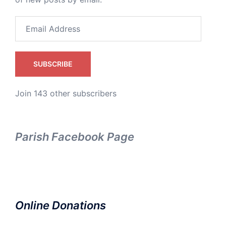
Email
Address
SUBSCRIBE
Join 143 other subscribers
Parish Facebook Page
Online Donations