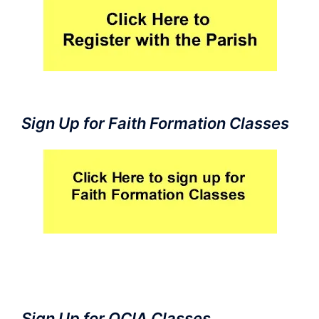
Sign Up for Faith Formation Classes
Sign Up for OCIA Classes