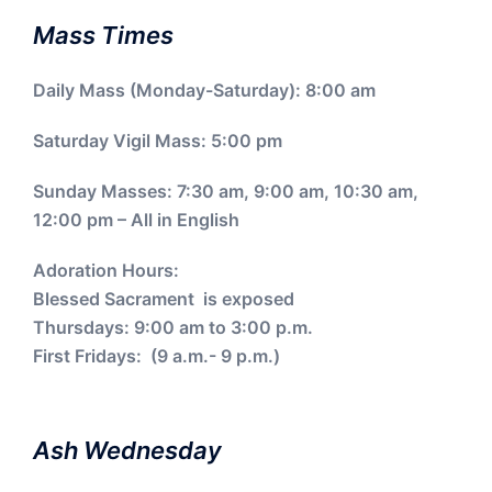
Mass Times
Daily Mass (Monday-Saturday): 8:00 am
Saturday Vigil Mass: 5:00 pm
Sunday Masses: 7:30 am, 9:00 am, 10:30 am,
12:00 pm – All in English
Adoration Hours:
Blessed Sacrament is exposed
Thursdays: 9:00 am to 3:00 p.m.
First Fridays: (9 a.m.- 9 p.m.)
Ash Wednesday