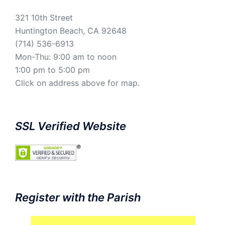
321 10th Street
Huntington Beach, CA 92648
(714) 536-6913
Mon-Thu: 9:00 am to noon
1:00 pm to 5:00 pm
Click on address above for map.
SSL Verified Website
Register with the Parish