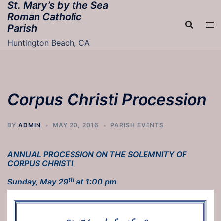
St. Mary’s by the Sea
Skip
Roman Catholic
to
Parish
content
Huntington Beach, CA
Corpus Christi Procession
BY
ADMIN
MAY 20, 2016
PARISH EVENTS
ANNUAL PROCESSION ON THE
SOLEMNITY OF
CORPUS CHRISTI
th
Sunday, May 29
at 1:00 pm