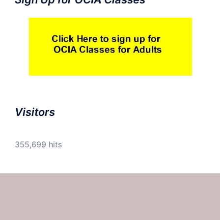
Visitors
355,699 hits