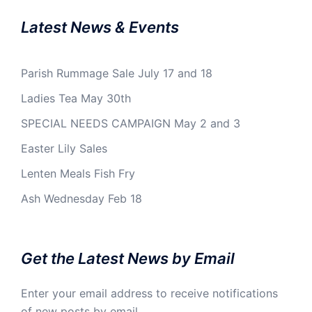
Latest News & Events
Parish Rummage Sale July 17 and 18
Ladies Tea May 30th
SPECIAL NEEDS CAMPAIGN May 2 and 3
Easter Lily Sales
Lenten Meals Fish Fry
Ash Wednesday Feb 18
Get the Latest News by Email
Enter your email address to receive notifications
of new posts by email.