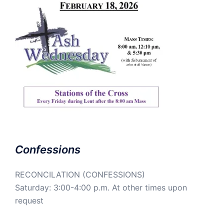
Confessions
RECONCILATION (CONFESSIONS)
Saturday: 3:00-4:00 p.m. At other times upon
request