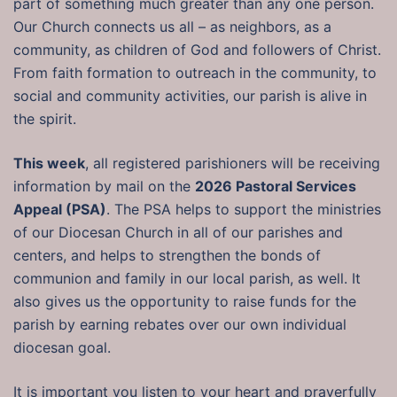
part of something much greater than any one person.
Our Church connects us all – as neighbors, as a
community, as children of God and followers of Christ.
From faith formation to outreach in the community, to
social and community activities, our parish is alive in
the spirit.
This week
, all registered parishioners will be receiving
information by mail on the
2026 Pastoral Services
Appeal (PSA)
. The PSA helps to support the ministries
of our Diocesan Church in all of our parishes and
centers, and helps to strengthen the bonds of
communion and family in our local parish, as well. It
also gives us the opportunity to raise funds for the
parish by earning rebates over our own individual
diocesan goal.
It is important you listen to your heart and prayerfully