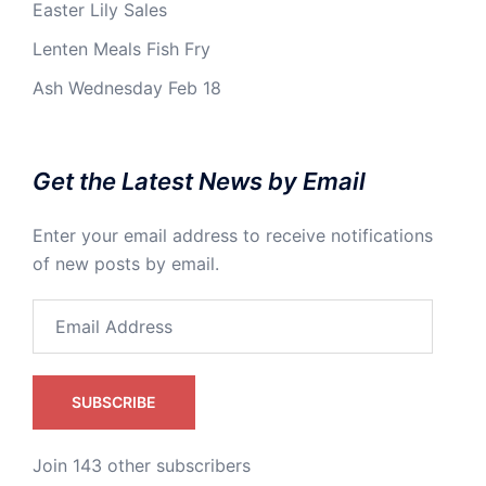
Easter Lily Sales
Lenten Meals Fish Fry
Ash Wednesday Feb 18
Get the Latest News by Email
Enter your email address to receive notifications
of new posts by email.
Email
Address
SUBSCRIBE
Join 143 other subscribers