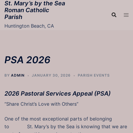
St. Mary’s by the Sea
Skip
Roman Catholic
to
Parish
content
Huntington Beach, CA
PSA 2026
BY
ADMIN
JANUARY 30, 2026
PARISH EVENTS
2026 Pastoral Services Appeal (PSA)
“Share Christ’s Love with Others”
One of the most exceptional parts of belonging
to St. Mary’s by the Sea is knowing that we are