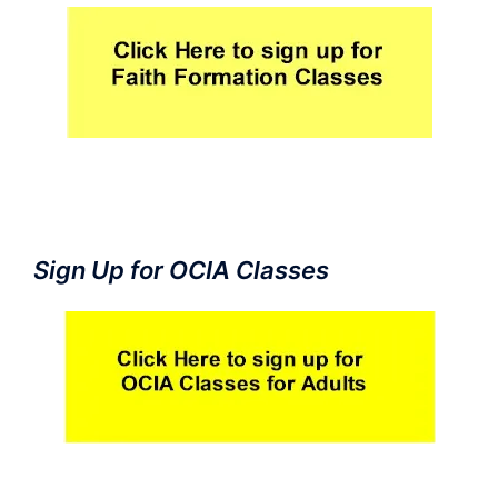
Sign Up for OCIA Classes