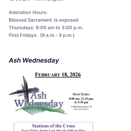
Adoration Hours:
Blessed Sacrament is exposed
Thursdays: 9:00 am to 3:00 p.m.
First Fridays: (9 a.m.- 9 p.m.)
Ash Wednesday