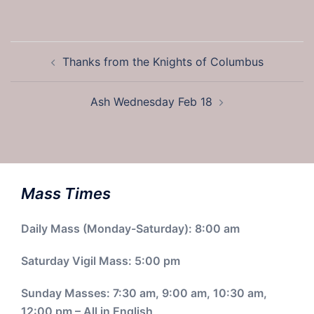
Post
Thanks from the Knights of Columbus
navigation
Ash Wednesday Feb 18
Mass Times
Daily Mass (Monday-Saturday): 8:00 am
Saturday Vigil Mass: 5:00 pm
Sunday Masses: 7:30 am, 9:00 am, 10:30 am,
12:00 pm – All in English