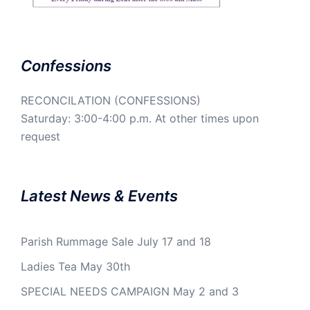
Confessions
RECONCILATION (CONFESSIONS)
Saturday: 3:00-4:00 p.m. At other times upon
request
Latest News & Events
Parish Rummage Sale July 17 and 18
Ladies Tea May 30th
SPECIAL NEEDS CAMPAIGN May 2 and 3