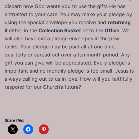
discern how God wants you to use the gifts He has
entrusted to your care. You may make your pledge by
using the special envelope you receive and
returning
it
either in the
Collection Basket
or
to the
Office
. We
will also have extra pledge envelopes in the pew
racks. Your pledge may be paid all at one time,
quarterly or spread out over a ten month period. Any
gift you can give will be appreciated. Every pledge is
important and no monthly pledge is too small. Jesus is
always calling out to us in love. How will you faithfully
respond for our Church’s future?
Share this: