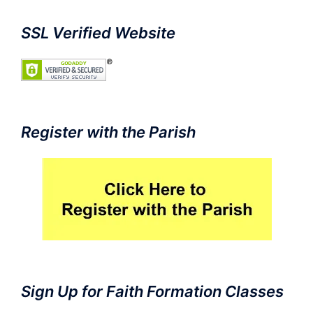
SSL Verified Website
Register with the Parish
Sign Up for Faith Formation Classes