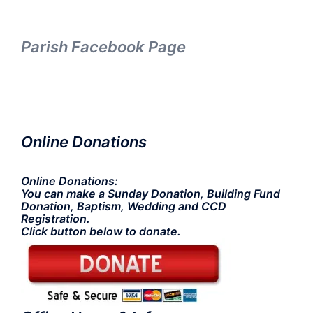
Parish Facebook Page
Online Donations
Online Donations:
You can make a Sunday Donation, Building Fund
Donation, Baptism, Wedding and CCD
Registration.
Click button below to donate.