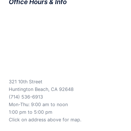
Office Hours & Info
321 10th Street
Huntington Beach, CA 92648
(714) 536-6913
Mon-Thu: 9:00 am to noon
1:00 pm to 5:00 pm
Click on address above for map.