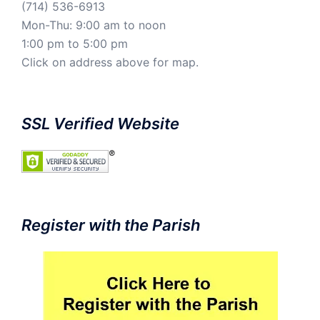
(714) 536-6913
Mon-Thu: 9:00 am to noon
1:00 pm to 5:00 pm
Click on address above for map.
SSL Verified Website
Register with the Parish