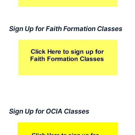
Sign Up for Faith Formation Classes
Sign Up for OCIA Classes