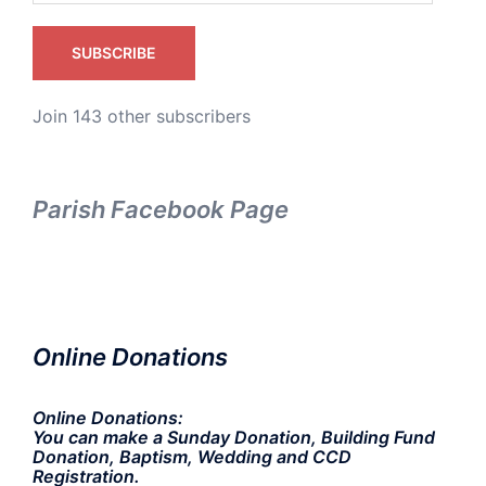
SUBSCRIBE
Join 143 other subscribers
Parish Facebook Page
Online Donations
Online Donations:
You can make a Sunday Donation, Building Fund
Donation, Baptism, Wedding and CCD
Registration.