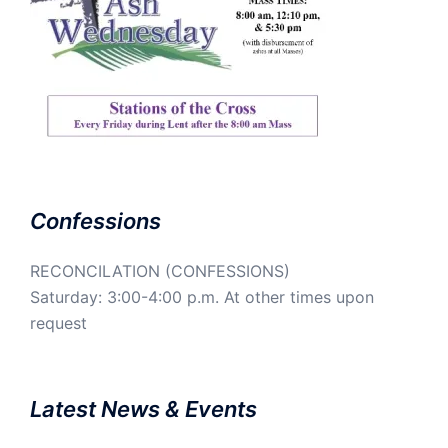
Confessions
RECONCILATION (CONFESSIONS)
Saturday: 3:00-4:00 p.m. At other times upon
request
Latest News & Events