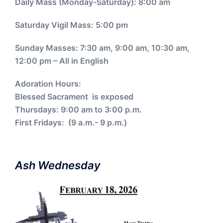
Daily Mass (Monday-Saturday): 8:00 am
Saturday Vigil Mass: 5:00 pm
Sunday Masses: 7:30 am, 9:00 am, 10:30 am,
12:00 pm – All in English
Adoration Hours:
Blessed Sacrament is exposed
Thursdays: 9:00 am to 3:00 p.m.
First Fridays: (9 a.m.- 9 p.m.)
Ash Wednesday