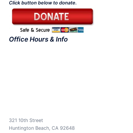
Click button below to donate.
Office Hours & Info
321 10th Street
Huntington Beach, CA 92648