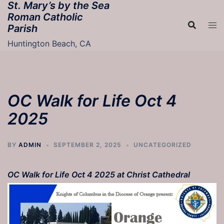
St. Mary’s by the Sea
Skip
Roman Catholic
to
Parish
content
Huntington Beach, CA
OC Walk for Life Oct 4
2025
BY
ADMIN
SEPTEMBER 2, 2025
UNCATEGORIZED
OC Walk for Life Oct 4 2025 at Christ Cathedral