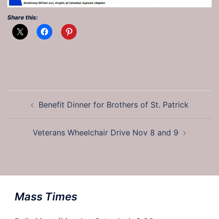
Share this:
Post
Benefit Dinner for Brothers of St. Patrick
navigation
Veterans Wheelchair Drive Nov 8 and 9
Mass Times