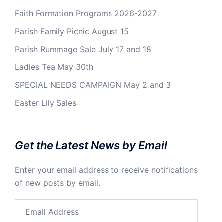
Faith Formation Programs 2026-2027
Parish Family Picnic August 15
Parish Rummage Sale July 17 and 18
Ladies Tea May 30th
SPECIAL NEEDS CAMPAIGN May 2 and 3
Easter Lily Sales
Get the Latest News by Email
Enter your email address to receive notifications
of new posts by email.
Email
Address