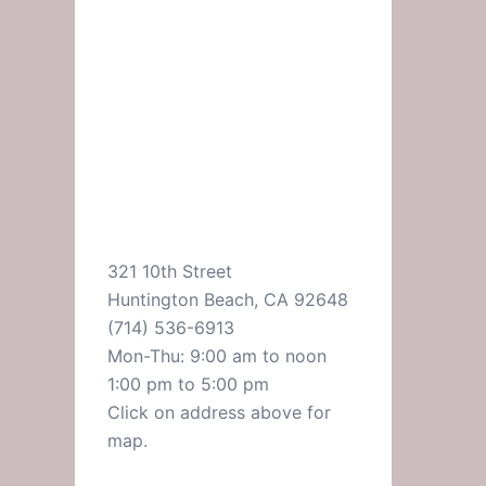
321 10th Street
Huntington Beach, CA 92648
(714) 536-6913
Mon-Thu: 9:00 am to noon
1:00 pm to 5:00 pm
Click on address above for
map.