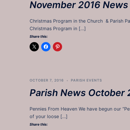
November 2016 News
Christmas Program in the Church & Parish
Christmas Program in […]
Share this:
OCTOBER 7, 2016
PARISH EVENTS
Parish News October 
Pennies From Heaven We have begun our “Penn
of your loose […]
Share this: