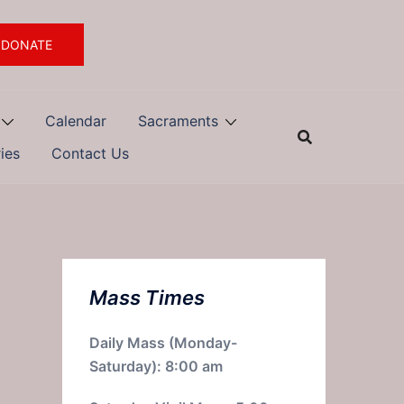
DONATE
Calendar
Sacraments
ries
Contact Us
Mass Times
Daily Mass (Monday-
Saturday): 8:00 am