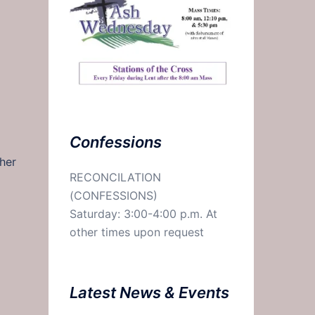
Confessions
her
RECONCILATION
(CONFESSIONS)
Saturday: 3:00-4:00 p.m. At
other times upon request
Latest News & Events