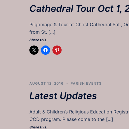
Cathedral Tour Oct 1, 
Pilgrimage & Tour of Christ Cathedral Sat., O
from St. […]
Share this:
AUGUST 12, 2016
PARISH EVENTS
Latest Updates
Adult & Children’s Religious Education Regist
CCD program. Please come to the […]
Share this: