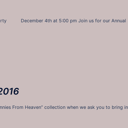
 Party December 4th at 5:00 pm Join us for our Annual
2016
ies From Heaven” collection when we ask you to bring in 