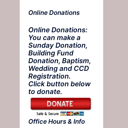
Online Donations
Online Donations:
You can make a
Sunday Donation,
Building Fund
Donation, Baptism,
Wedding and CCD
Registration.
Click button below
to donate.
Office Hours & Info