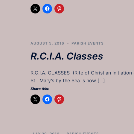
AUGUST 5, 2016
PARISH EVENTS
R.C.I.A. Classes
R.C.I.A. CLASSES (Rite of Christian Initia
St. Mary’s by the Sea is now […]
Share this:
JULY 29, 2016
PARISH EVENTS