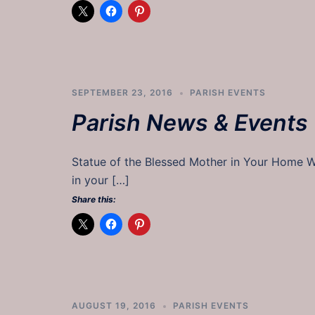
SEPTEMBER 23, 2016
PARISH EVENTS
Parish News & Events
Statue of the Blessed Mother in Your Home Wo
in your […]
Share this:
AUGUST 19, 2016
PARISH EVENTS