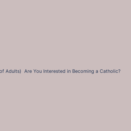
tion of Adults) Are You Interested in Becoming a Catholi