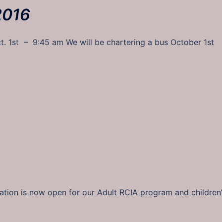
2016
ct. 1st – 9:45 am We will be chartering a bus October 1st
ration is now open for our Adult RCIA program and children