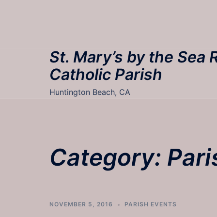
Skip
to
content
St. Mary’s by the Sea
Catholic Parish
Huntington Beach, CA
Category:
Pari
NOVEMBER 5, 2016
PARISH EVENTS