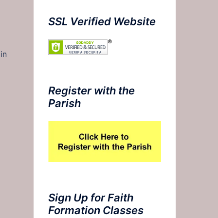
SSL Verified Website
in
Register with the
Parish
Sign Up for Faith
Formation Classes