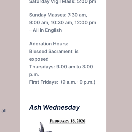
Saturday Vigil Mass: 5:00 pm
Sunday Masses: 7:30 am,
9:00 am, 10:30 am, 12:00 pm
– All in English
Adoration Hours:
Blessed Sacrament is
exposed
Thursdays: 9:00 am to 3:00
p.m.
First Fridays: (9 a.m.- 9 p.m.)
Ash Wednesday
all