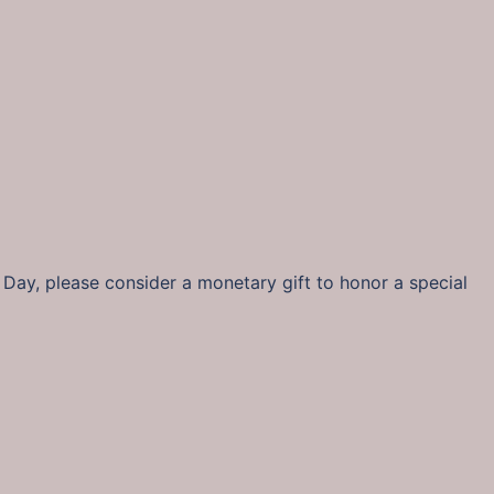
s Day, please consider a monetary gift to honor a special