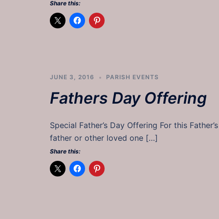
Share this:
JUNE 3, 2016
PARISH EVENTS
Fathers Day Offering
Special Father’s Day Offering For this Father’
father or other loved one […]
Share this: