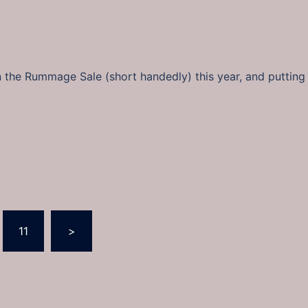
n the Rummage Sale (short handedly) this year, and putting 
11
>