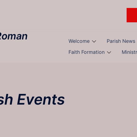
 Roman
Welcome
Parish News
Faith Formation
Minist
sh Events