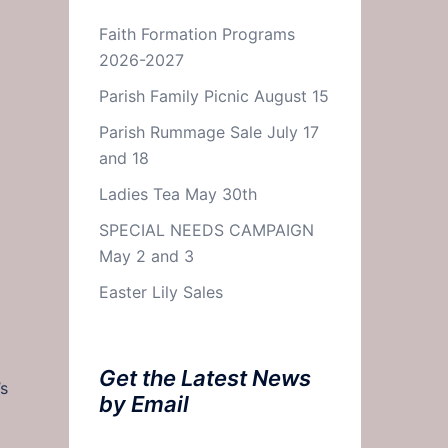
Faith Formation Programs
2026-2027
Parish Family Picnic August 15
Parish Rummage Sale July 17
and 18
Ladies Tea May 30th
SPECIAL NEEDS CAMPAIGN
May 2 and 3
Easter Lily Sales
Get the Latest News
’s
by Email