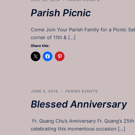
Parish Picnic
Come Join Your Parish Family for a Picnic S
corner of 11th & […]
Share this:
JUNE 3, 2016
PARISH EVENTS
Blessed Anniversary
Fr. Quang Chu’s Anniversary Fr. Quang’s 25th 
celebrating this momentous occasion […]