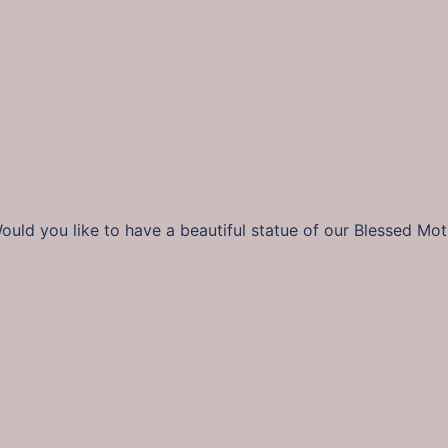
uld you like to have a beautiful statue of our Blessed Mot