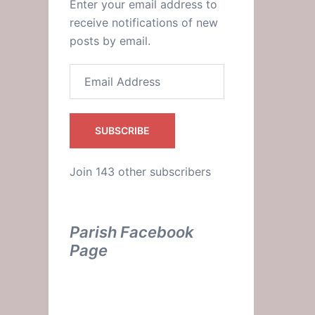
Enter your email address to
receive notifications of new
posts by email.
Email
Address
SUBSCRIBE
c?
Join 143 other subscribers
Parish Facebook
Page