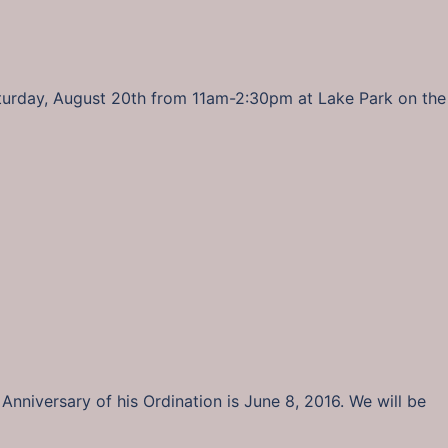
aturday, August 20th from 11am-2:30pm at Lake Park on the
Anniversary of his Ordination is June 8, 2016. We will be