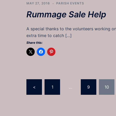
MAY 27, 2016
PARISH EVENTS
Rummage Sale Help
A special thanks to the volunteers working o
extra time to catch […]
Share this:
Posts
<
1
…
9
10
pagination